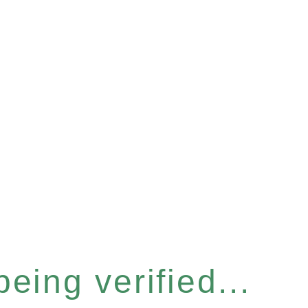
eing verified...