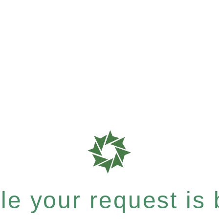
e your request is b