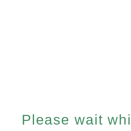
Please wait whil