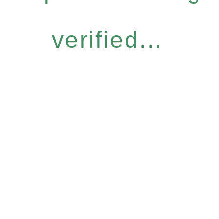
verified...