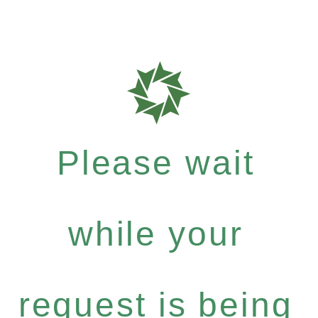
Please wait
while your
request is being