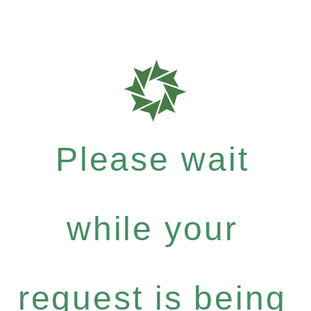
Please wait
while your
request is being