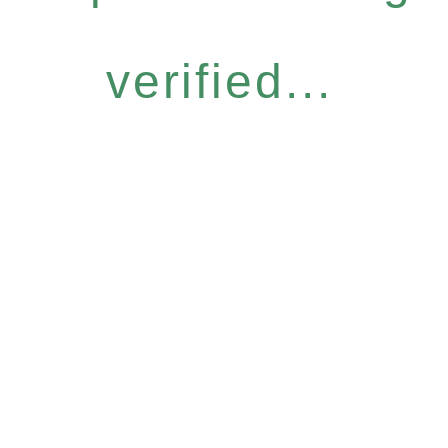
verified...