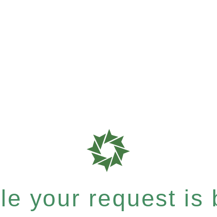
e your request is b