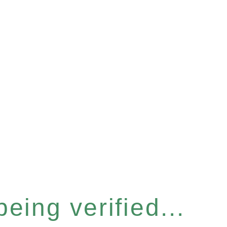
eing verified...