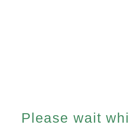
Please wait whil