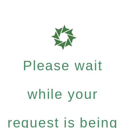
Please wait
while your
request is being