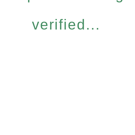
verified...