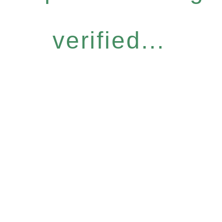
verified...