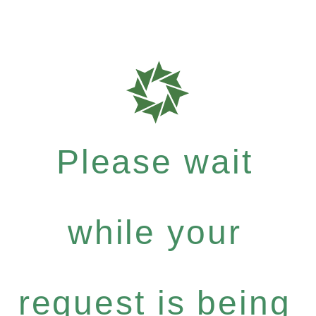
Please wait
while your
request is being