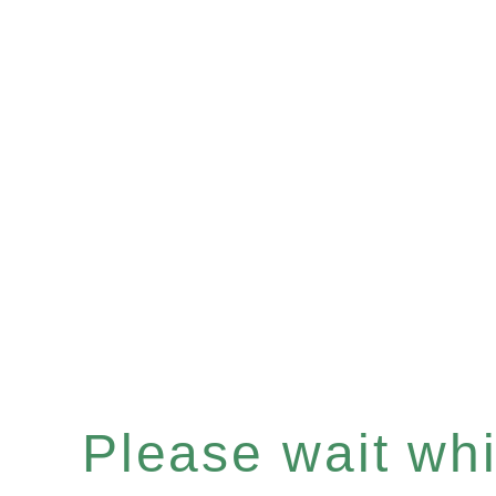
Please wait whil