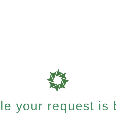
e your request is b