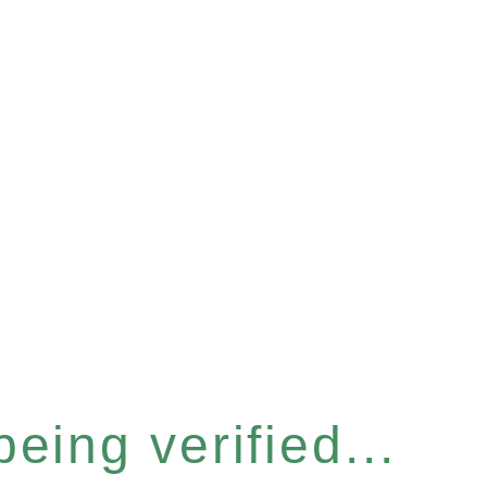
eing verified...