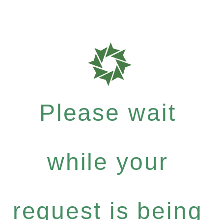
Please wait
while your
request is being