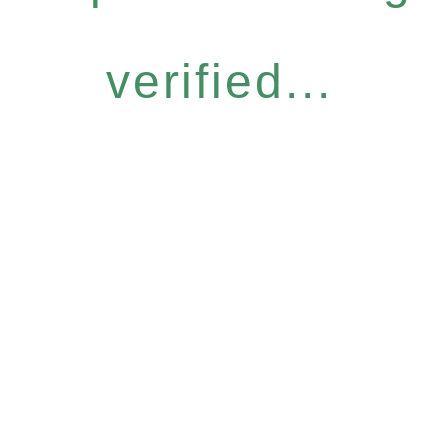
verified...